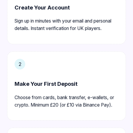
Create Your Account
Sign up in minutes with your email and personal
details. Instant verification for UK players.
2
Make Your First Deposit
Choose from cards, bank transfer, e-wallets, or
crypto. Minimum £20 (or £10 via Binance Pay).