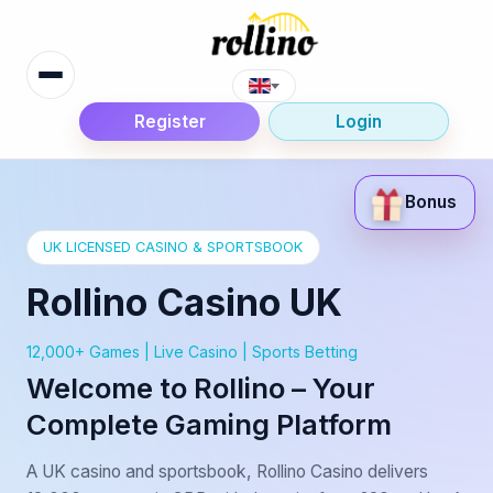
Register
Login
Bonus
UK LICENSED CASINO & SPORTSBOOK
Rollino Casino UK
12,000+ Games | Live Casino | Sports Betting
Welcome to Rollino – Your
Complete Gaming Platform
A UK casino and sportsbook, Rollino Casino delivers