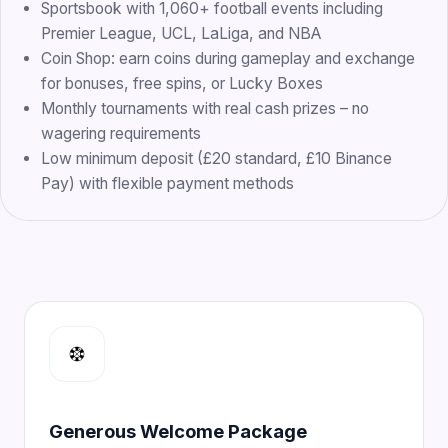
Sportsbook with 1,060+ football events including
Premier League, UCL, LaLiga, and NBA
Coin Shop: earn coins during gameplay and exchange
for bonuses, free spins, or Lucky Boxes
Monthly tournaments with real cash prizes – no
wagering requirements
Low minimum deposit (£20 standard, £10 Binance
Pay) with flexible payment methods
Generous Welcome Package