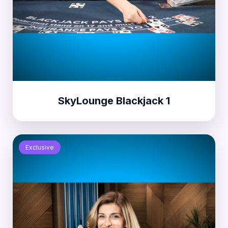
SkyLounge Blackjack 1
Exclusive