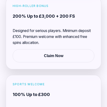
HIGH-ROLLER BONUS
200% Up to £3,000 + 200 FS
Designed for serious players. Minimum deposit
£100. Premium welcome with enhanced free
spins allocation.
Claim Now
SPORTS WELCOME
100% Up to £300