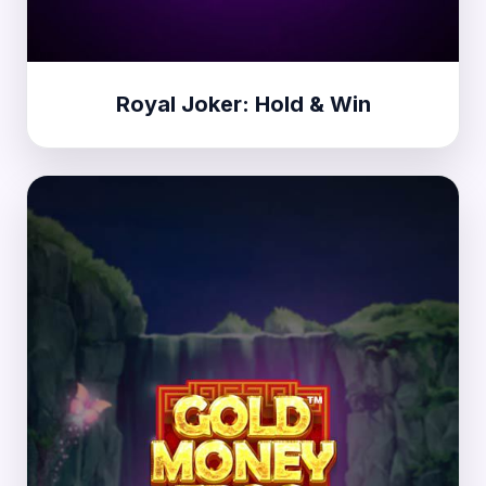
Royal Joker: Hold & Win