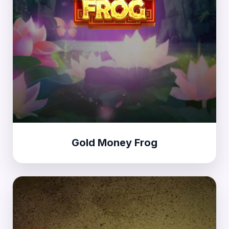
Gold Money Frog