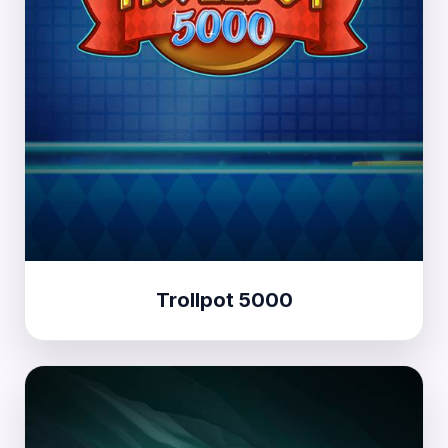
Trollpot 5000