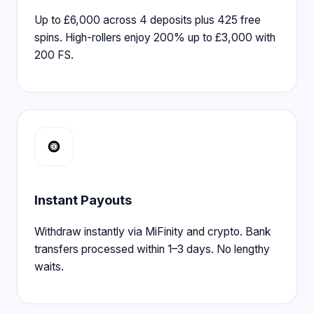
Up to £6,000 across 4 deposits plus 425 free
spins. High-rollers enjoy 200% up to £3,000 with
200 FS.
Instant Payouts
Withdraw instantly via MiFinity and crypto. Bank
transfers processed within 1–3 days. No lengthy
waits.