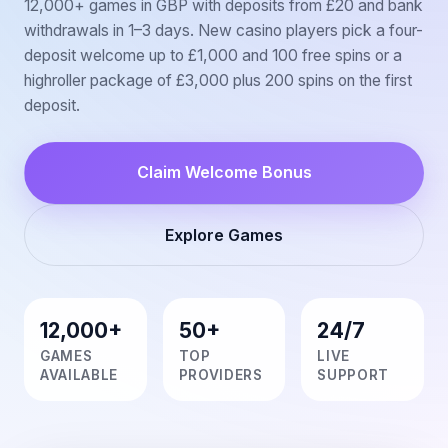
12,000+ games in GBP with deposits from £20 and bank
withdrawals in 1–3 days. New casino players pick a four-
deposit welcome up to £1,000 and 100 free spins or a
highroller package of £3,000 plus 200 spins on the first
deposit.
Claim Welcome Bonus
Explore Games
12,000+
50+
24/7
GAMES
TOP
LIVE
AVAILABLE
PROVIDERS
SUPPORT