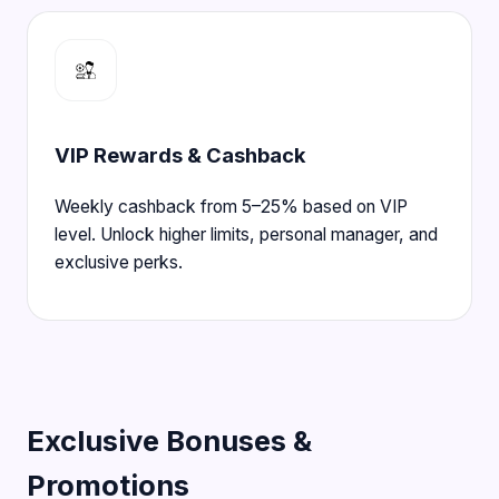
VIP Rewards & Cashback
Weekly cashback from 5–25% based on VIP
level. Unlock higher limits, personal manager, and
exclusive perks.
Exclusive Bonuses &
Promotions