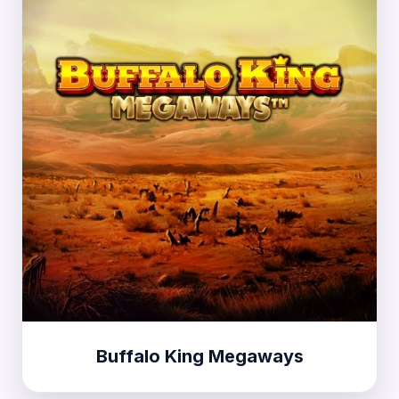
Buffalo King Megaways