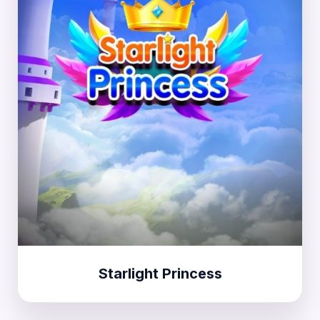
Starlight Princess