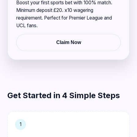
Boost your first sports bet with 100% match.
Minimum deposit £20. x10 wagering
requirement. Perfect for Premier League and
UCL fans.
Claim Now
Get Started in 4 Simple Steps
1