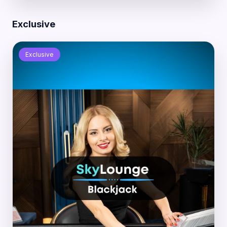
Exclusive
Exclusive