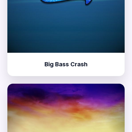
Big Bass Crash