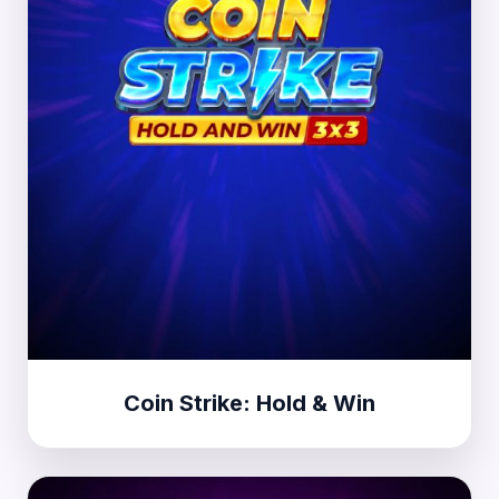
Coin Strike: Hold & Win