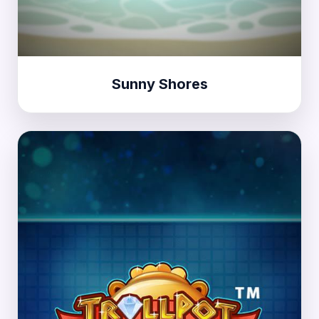
Sunny Shores