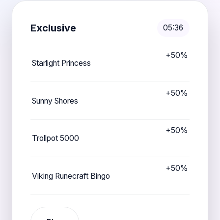
Exclusive
05:36
+50%
Starlight Princess
+50%
Sunny Shores
+50%
Trollpot 5000
+50%
Viking Runecraft Bingo