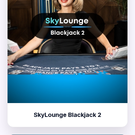
SkyLounge Blackjack 2