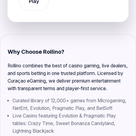
Play
Why Choose Rollino?
Rollino combines the best of casino gaming, live dealers,
and sports betting in one trusted platform. Licensed by
Curaçao eGaming, we deliver premium entertainment
with transparent terms and player-first service.
Curated library of 12,000+ games from Microgaming,
NetEnt, Evolution, Pragmatic Play, and BetSoft
Live Casino featuring Evolution & Pragmatic Play
tables: Crazy Time, Sweet Bonanza Candyland,
Lightning Blackjack