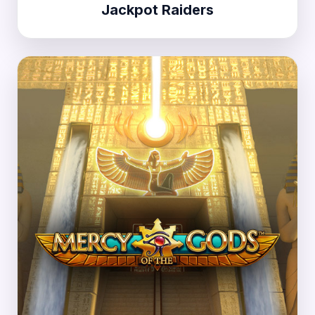
Jackpot Raiders