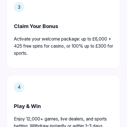
3
Claim Your Bonus
Activate your welcome package: up to £6,000 +
425 free spins for casino, or 100% up to £300 for
sports.
4
Play & Win
Enjoy 12,000+ games, live dealers, and sports
betting. Withdraw instantly or within 1–3 days.