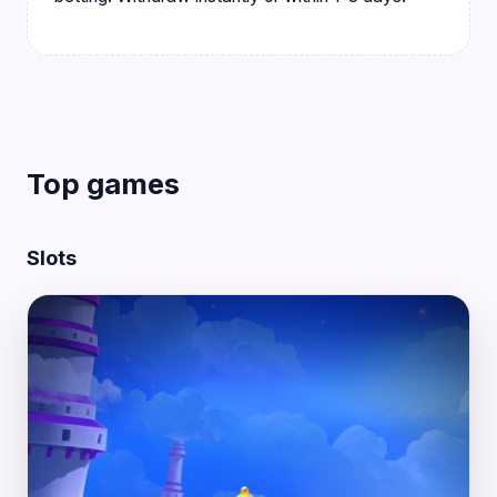
Top games
Slots