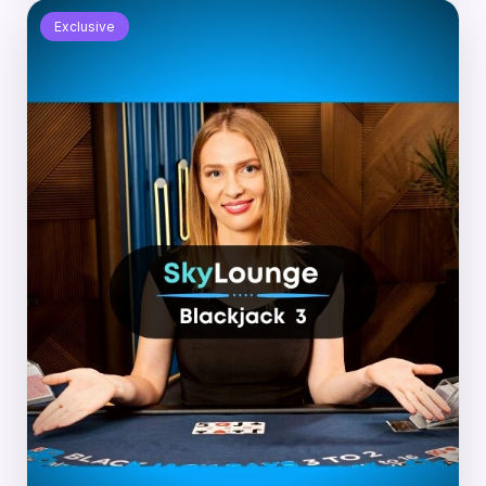
Exclusive