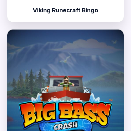
Viking Runecraft Bingo