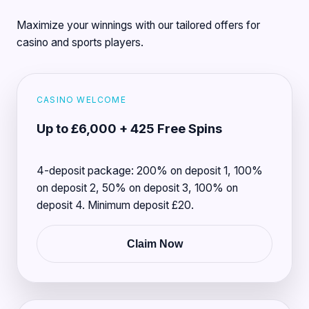
Maximize your winnings with our tailored offers for
casino and sports players.
CASINO WELCOME
Up to £6,000 + 425 Free Spins
4-deposit package: 200% on deposit 1, 100%
on deposit 2, 50% on deposit 3, 100% on
deposit 4. Minimum deposit £20.
Claim Now