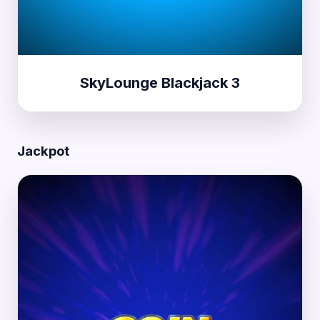
SkyLounge Blackjack 3
Jackpot